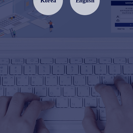
Korea
English