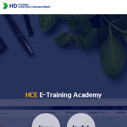
HCE
E-Training Academy